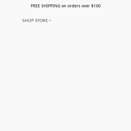
FREE SHIPPING on orders over $100
SHOP STORE