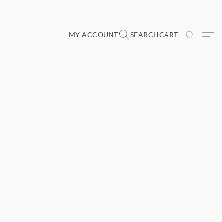
MY ACCOUNT
SEARCH
CART