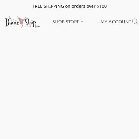
FREE SHIPPING on orders over $100
SHOP STORE
MY ACCOUNT