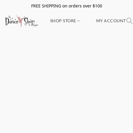
FREE SHIPPING on orders over $100
SHOP STORE
MY ACCOUNT