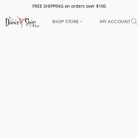
FREE SHIPPING on orders over $100
SHOP STORE
MY ACCOUNT