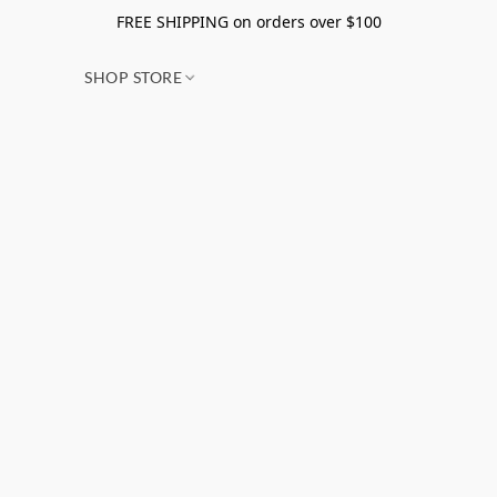
FREE SHIPPING on orders over $100
SHOP STORE