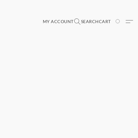
MY ACCOUNT
SEARCH
CART