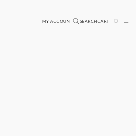
MY ACCOUNT
SEARCH
CART