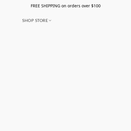
FREE SHIPPING on orders over $100
SHOP STORE