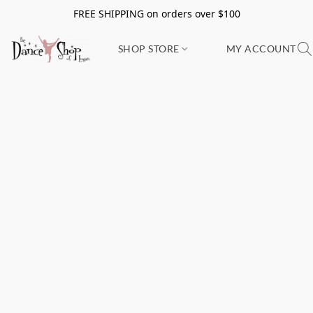
FREE SHIPPING on orders over $100
SHOP STORE
MY ACCOUNT