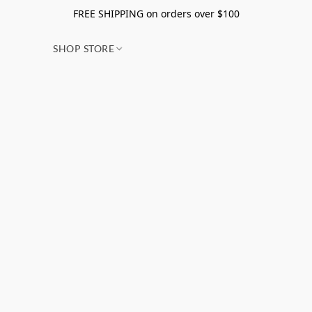
FREE SHIPPING on orders over $100
SHOP STORE