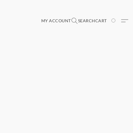
MY ACCOUNT
SEARCH
CART