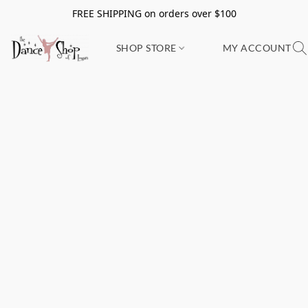
FREE SHIPPING on orders over $100
SHOP STORE
MY ACCOUNT