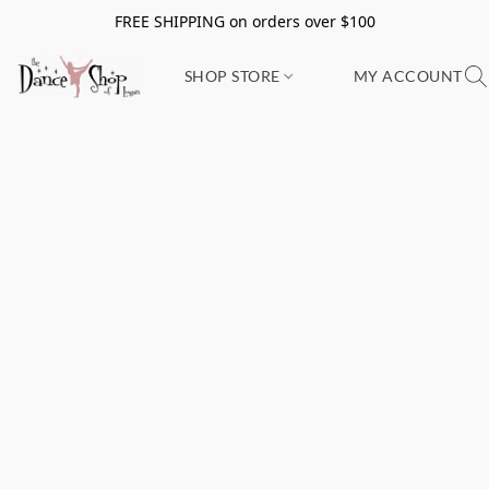
FREE SHIPPING on orders over $100
SHOP STORE
MY ACCOUNT