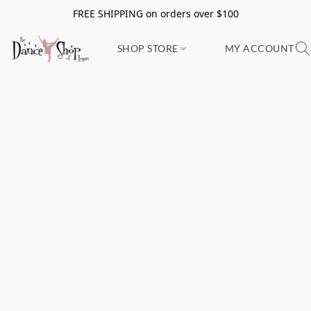
FREE SHIPPING on orders over $100
SHOP STORE
MY ACCOUNT