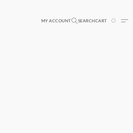
MY ACCOUNT
SEARCH
CART