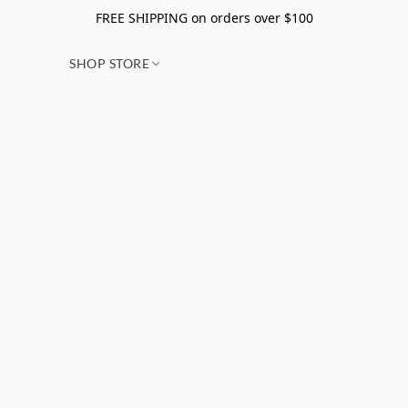
FREE SHIPPING on orders over $100
SHOP STORE