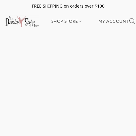
FREE SHIPPING on orders over $100
SHOP STORE
MY ACCOUNT