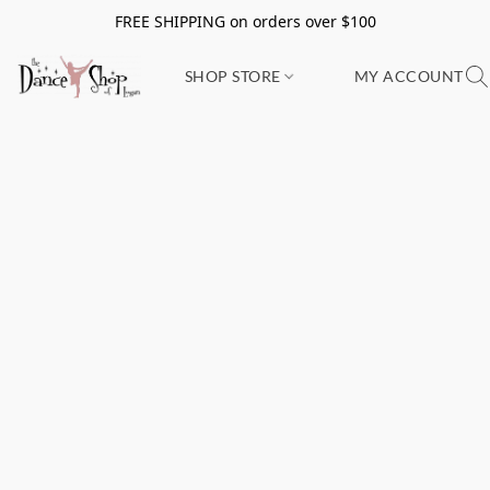
FREE SHIPPING on orders over $100
SHOP STORE
MY ACCOUNT