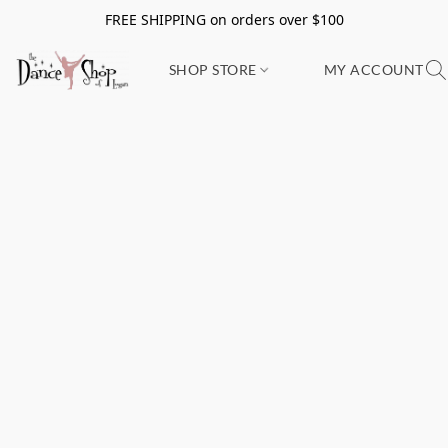
FREE SHIPPING on orders over $100
SHOP STORE
MY ACCOUNT