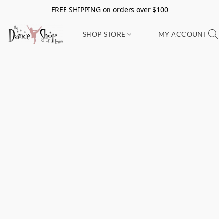
FREE SHIPPING on orders over $100
SHOP STORE
MY ACCOUNT