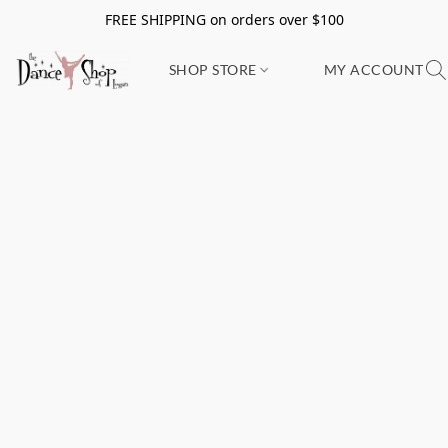
FREE SHIPPING on orders over $100
SHOP STORE
MY ACCOUNT