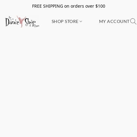
FREE SHIPPING on orders over $100
SHOP STORE
MY ACCOUNT