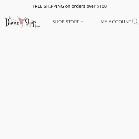
FREE SHIPPING on orders over $100
SHOP STORE
MY ACCOUNT