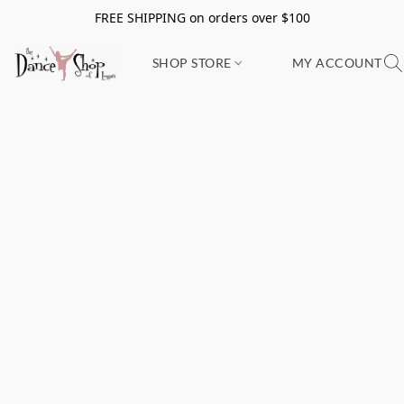
FREE SHIPPING on orders over $100
SHOP STORE
MY ACCOUNT