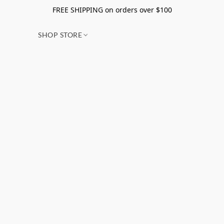
FREE SHIPPING on orders over $100
SHOP STORE