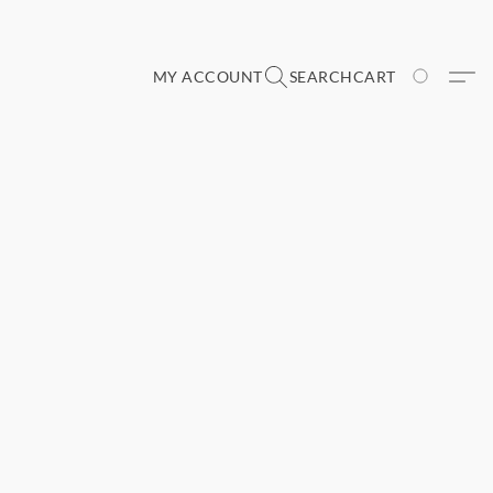
MY ACCOUNT
SEARCH
CART