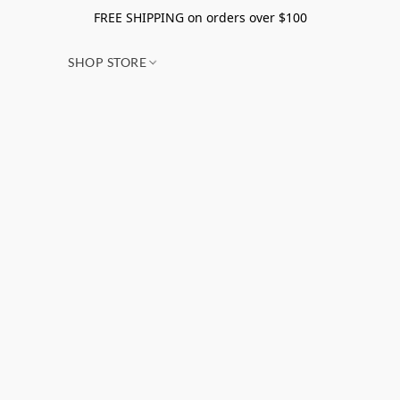
FREE SHIPPING on orders over $100
SHOP STORE