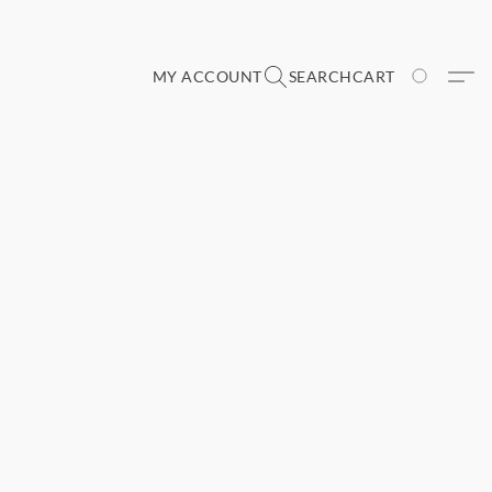
MY ACCOUNT
SEARCH
CART