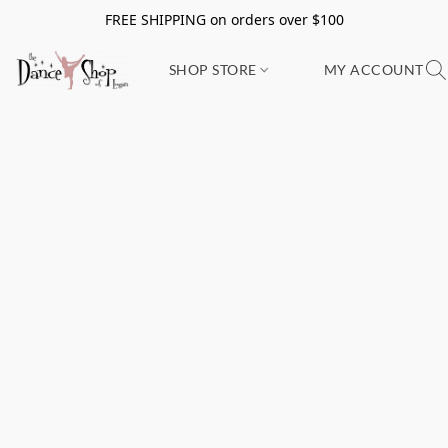
FREE SHIPPING on orders over $100
SHOP STORE
MY ACCOUNT